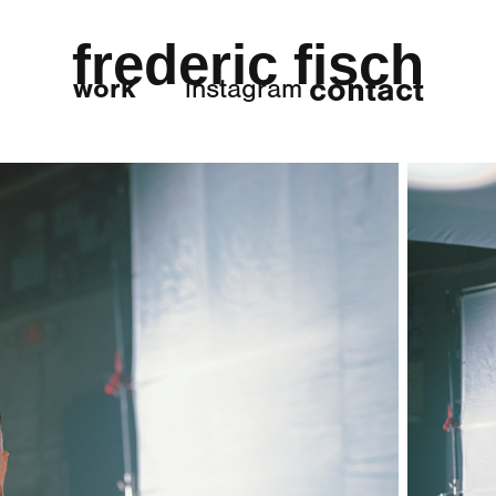
frederic fisch
contact
work
instagram